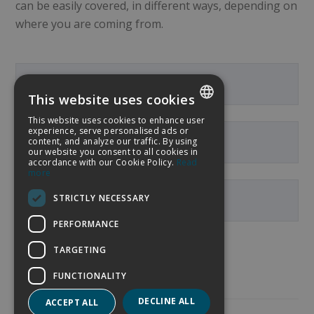
can be easily covered, in different ways, depending on
where you are coming from.
From the Airport
This website uses cookies
This website uses cookies to enhance user
SPANISH
experience, serve personalised ads or
content, and analyze our traffic. By using
From the centre of Palma
our website you consent to all cookies in
ENGLISH
accordance with our Cookie Policy.
Read
more
GERMAN
STRICTLY NECESSARY
From the Maritime Port
FRENCH
PERFORMANCE
TARGETING
FUNCTIONALITY
DECLINE ALL
ACCEPT ALL