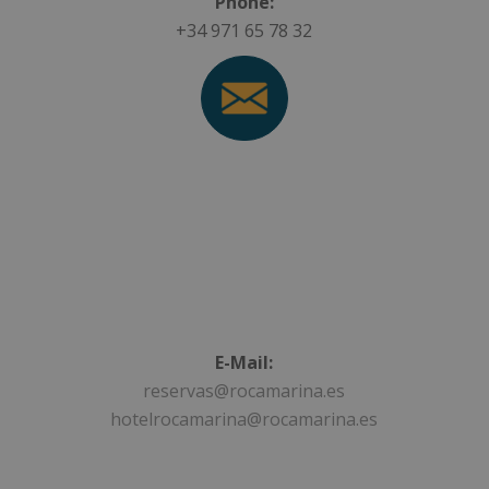
Phone:
+34 971 65 78 32
E-Mail:
reservas@rocamarina.es
hotelrocamarina@rocamarina.es