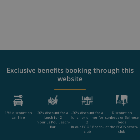
Exclusive benefits booking through this
website
15% discount on
20% discount for a
-20% discount for a
Discount on
car-hire
lunch for 2
lunch or dinner for
sunbeds or Balinese
in our Es Pou Beach-
2
beds
Bar
in our EGOS Beach-
at the EGOS beach-
club
club