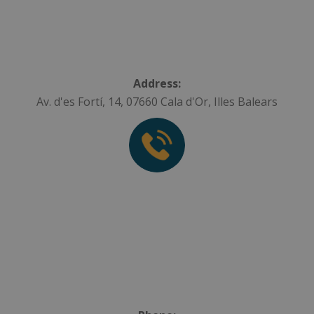
Address:
Av. d'es Fortí, 14, 07660 Cala d'Or, Illes Balears