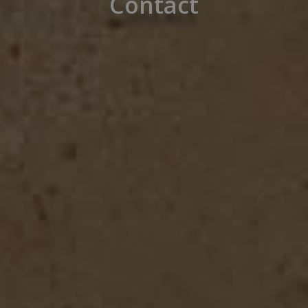
Contact