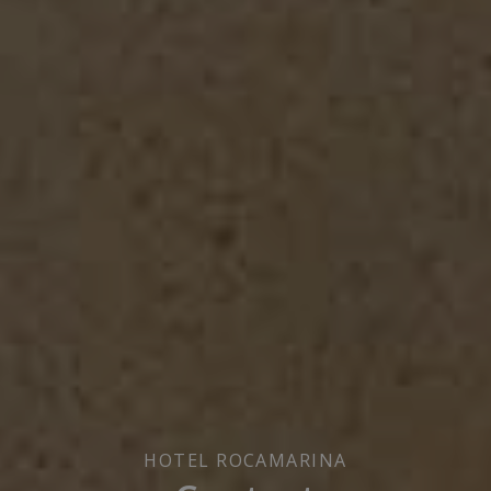
HOTEL ROCAMARINA