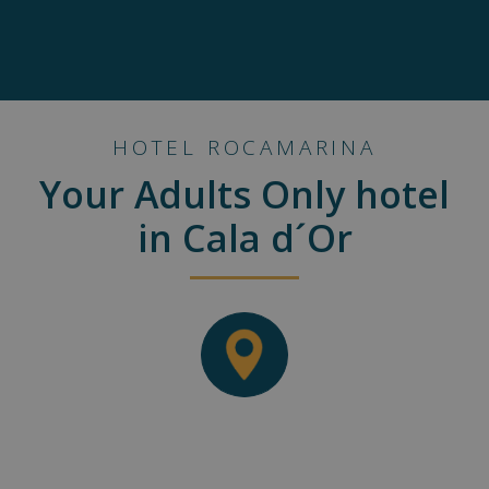
HOTEL ROCAMARINA
Your Adults Only hotel
in Cala d´Or