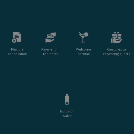
Flexible
Payment in
Welcome
Gestures to
cancellation
the hotel
cocktail
repeating guests
Bottle of
water