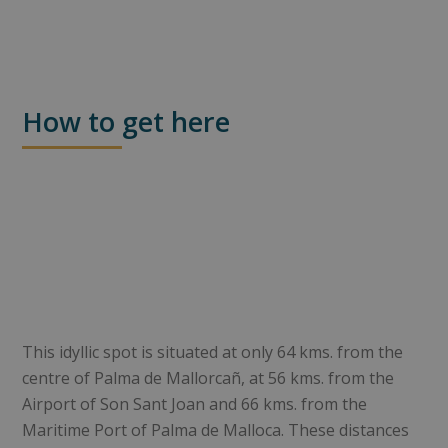
How to get here
This idyllic spot is situated at only 64 kms. from the
centre of Palma de Mallorcañ, at 56 kms. from the
Airport of Son Sant Joan and 66 kms. from the
Maritime Port of Palma de Malloca. These distances