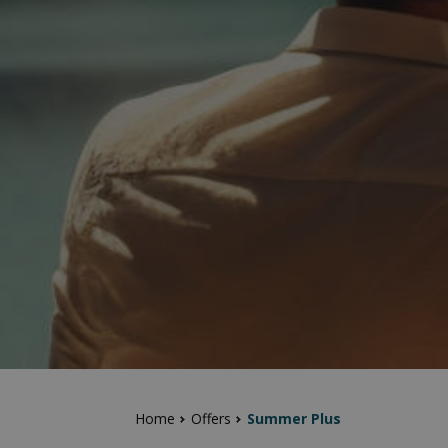
Home
Offers
Summer Plus