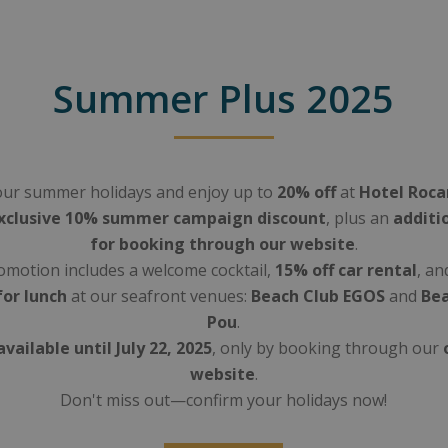
Summer Plus 2025
ur summer holidays and enjoy up to
20% off
at
Hotel Roc
xclusive 10% summer campaign discount
, plus an
additi
for booking through our website
.
motion includes a welcome cocktail,
15% off car rental
, an
for lunch
at our seafront venues:
Beach Club EGOS
and
Bea
Pou
.
available until July 22, 2025
, only by booking through our
website
.
Don't miss out—confirm your holidays now!