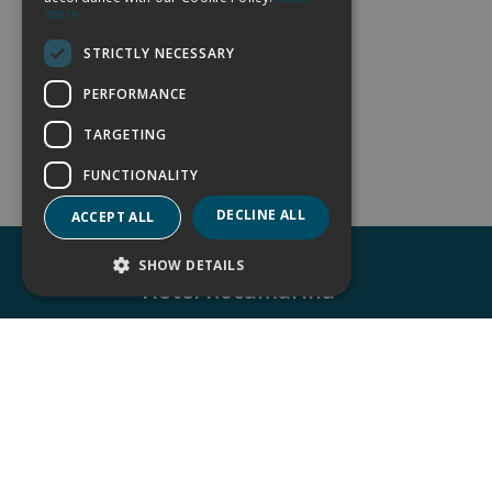
more
GERMAN
STRICTLY NECESSARY
FRENCH
PERFORMANCE
TARGETING
FUNCTIONALITY
DECLINE ALL
ACCEPT ALL
SHOW DETAILS
Hotel Rocamarina
Avda. Es Fortí, nº 14. 07660 Cala d´Or, Mallo
(Islas Baleares)
(+34) 971 657 832
reservas@rocamarina.es