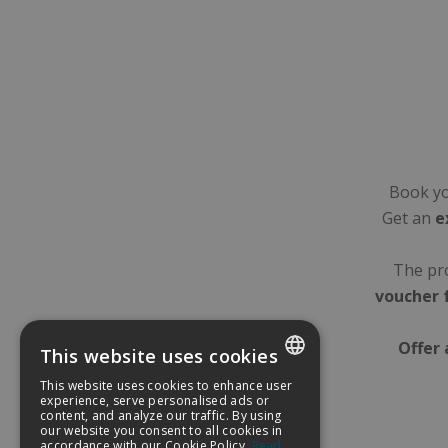
Book yo
Get an
e
The pro
voucher 
Offer 
This website uses cookies
This website uses cookies to enhance user
SPANISH
experience, serve personalised ads or
content, and analyze our traffic. By using
our website you consent to all cookies in
ENGLISH
accordance with our Cookie Policy.
Read