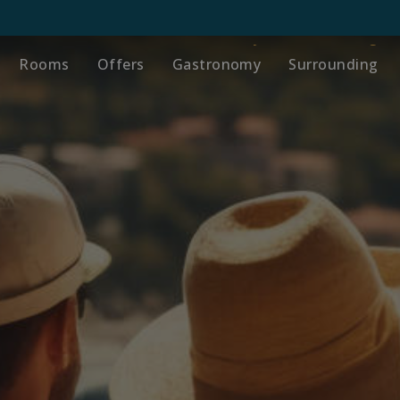
Rooms
Offers
Gastronomy
Surrounding