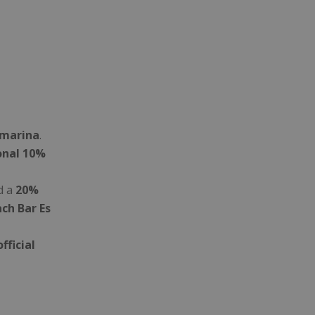
amarina
.
onal 10%
d a
20%
ch Bar Es
official