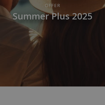
OFFER
Summer Plus 2025