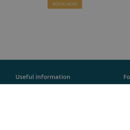
BOOK NOW
Useful information
Fo
rca
- Faqs