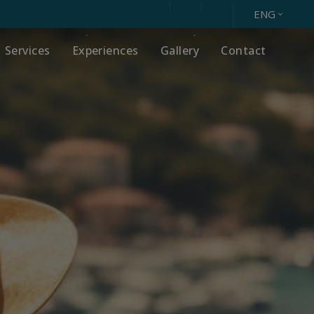
ENG
Services
Experiences
Gallery
Contact